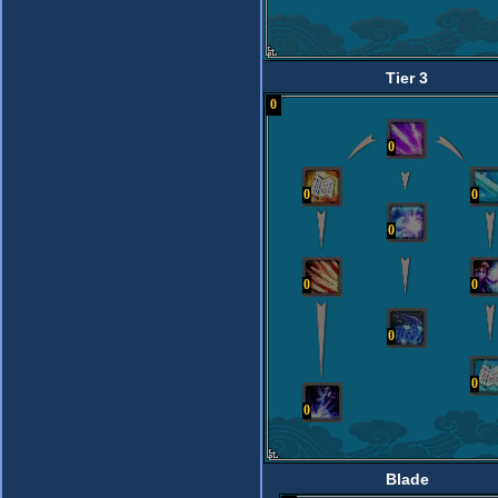
Tier 3
0
0
0
0
0
0
0
0
0
0
Blade