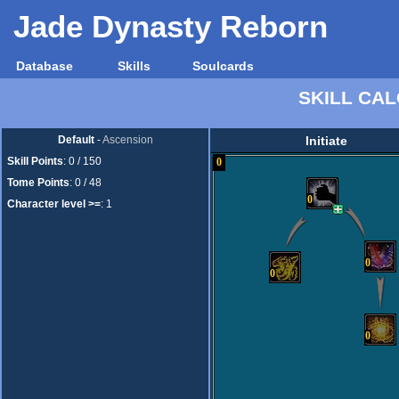
Jade Dynasty Reborn
Database
Skills
Soulcards
SKILL CA
Default
-
Ascension
Initiate
Skill Points
:
0 / 150
0
Tome Points
:
0 / 48
0
Character level >=
:
1
0
0
0