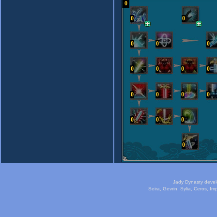
0
0
0
0
0
0
0
0
0
0
0
0
0
0
0
0
0
0
Jady Dynasty deve
Seira, Gevrin, Sylia, Ceros, I