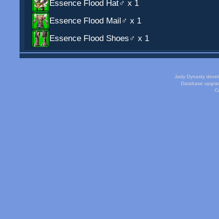
Essence Flood Hat♂
x 1
Essence Flood Mail♂
x 1
Essence Flood Shoes♂
x 1
Jady Dynasty deve
Database upgra
Cu