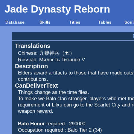
Jade Dynasty Reborn
Database
Skills
Titles
Tables
Soul
Translations
Chinese: 九黎神兵（五）
Russian: Милость Титанов V
Description
Elders award artifacts to those that have made outs
contributions.
CanDeliverText
Things change as the time flies.
To make we Balo clan stronger, players who met the
requirement of Lilxu can go to the Scarlet City and 
weapon reward.
Balo Honor
required : 290000
Occupation required : Balo Tier 2 (34)