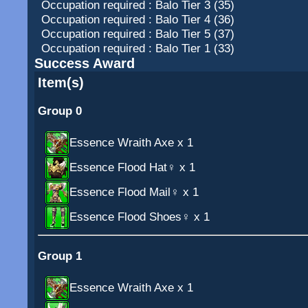
Occupation required : Balo Tier 3 (35)
Occupation required : Balo Tier 4 (36)
Occupation required : Balo Tier 5 (37)
Occupation required : Balo Tier 1 (33)
Success Award
Item(s)
Group 0
Essence Wraith Axe
x 1
Essence Flood Hat♀
x 1
Essence Flood Mail♀
x 1
Essence Flood Shoes♀
x 1
Group 1
Essence Wraith Axe
x 1