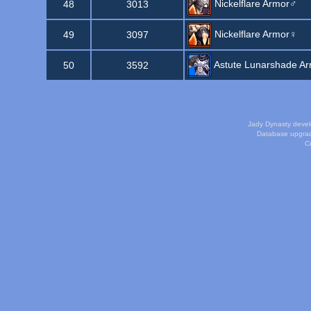
Nickelflare Armor♂
48
3013
Nickelflare Armor♀
49
3097
Astute Lunarshade A
50
3592
Jady Dynasty deve
Database upgra
Cu