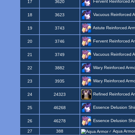
Fervent Reinforced 
17
3620
Vacuous Reinforced 
18
3623
Astute Reinforced Ar
19
3743
Fervent Reinforced 
20
3746
Vacuous Reinforced 
21
3749
Wary Reinforced Arm
22
3882
Wary Reinforced Arm
23
3935
Refined Reinforced A
24
24323
Essence Delusion Shi
25
46268
Essence Delusion Shi
26
46278
27
388
Aqua Armo