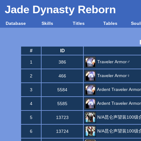
Jade Dynasty Reborn
Database
Skills
Titles
Tables
Soul
#
ID
Traveler Armor♂
1
386
Traveler Armor♀
2
466
Ardent Traveler Armo
3
5584
Ardent Traveler Armo
4
5585
N/A昆仑声望装100
5
13723
N/A昆仑声望装100
6
13724