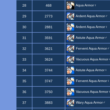
Aqua Armor♀
28
468
Ardent Aqua Armor♂
29
2773
Ardent Aqua Armor♀
30
2881
Astute Aqua Armor♂
31
3591
Fervent Aqua Armor♂
32
3621
Vacuous Aqua Armor
33
3624
Astute Aqua Armor♀
34
3744
Fervent Aqua Armor♀
35
3747
Vacuous Aqua Armor
36
3750
Wary Aqua Armor♂
37
3883