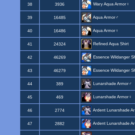
Wary Aqua Armor♀
38
3936
Aqua Armor♂
39
16485
Aqua Armor♀
40
16486
Refined Aqua Shirt
41
24324
Essence Wildanger Sh
42
46269
Essence Wildanger Sh
43
46279
Lunarshade Armor♂
44
389
Lunarshade Armor♀
45
469
Ardent Lunarshade A
46
2774
Ardent Lunarshade A
47
2882