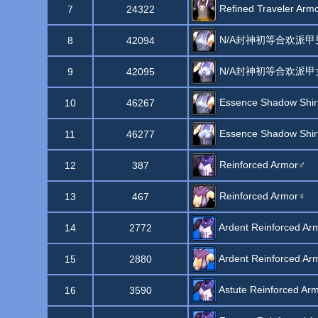
Refined Traveler Arm
7
24322
N/A封神初等合欢派甲
8
42094
N/A封神初等合欢派甲
9
42095
Essence Shadow Shir
10
46267
Essence Shadow Shir
11
46277
Reinforced Armor♂
12
387
Reinforced Armor♀
13
467
Ardent Reinforced Ar
14
2772
Ardent Reinforced Ar
15
2880
Astute Reinforced Ar
16
3590