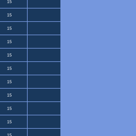
15
15
15
15
15
15
15
15
15
15
15