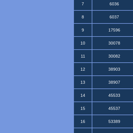
7
6036
8
6037
9
17596
10
30078
11
30082
12
38903
13
38907
14
45533
15
45537
16
53389