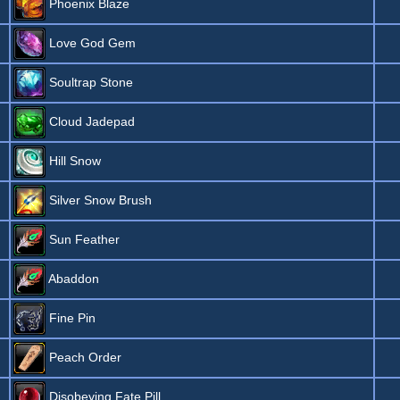
Phoenix Blaze
Love God Gem
Soultrap Stone
Cloud Jadepad
Hill Snow
Silver Snow Brush
Sun Feather
Abaddon
Fine Pin
Peach Order
Disobeying Fate Pill