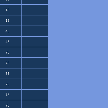
15
15
45
45
75
75
75
75
75
75