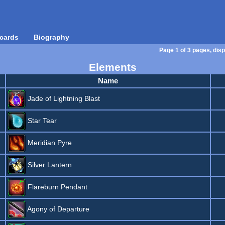
cards
Biography
Page 1 of 3 pages, disp
Elements
Name
Jade of Lightning Blast
Star Tear
Meridian Pyre
Silver Lantern
Flareburn Pendant
Agony of Departure