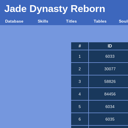
Jade Dynasty Reborn
Database
Skills
Titles
Tables
Soul
#
ID
1
6033
2
30077
3
58826
4
84456
5
6034
6
6035