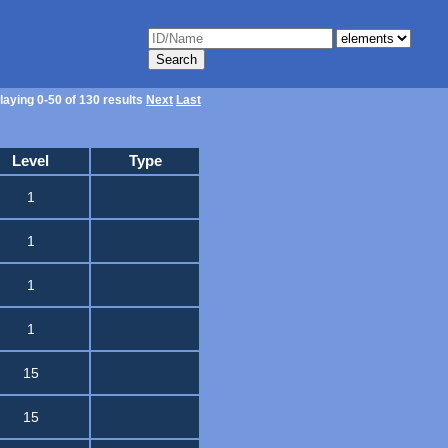
laying 0-50 of 130 results
Next
Last
Level
Type
1
1
1
1
15
15