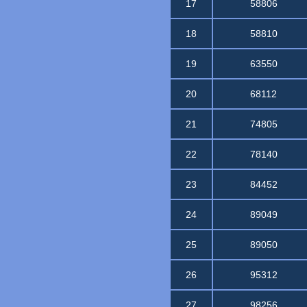
17
58806
18
58810
19
63550
20
68112
21
74805
22
78140
23
84452
24
89049
25
89050
26
95312
27
98256