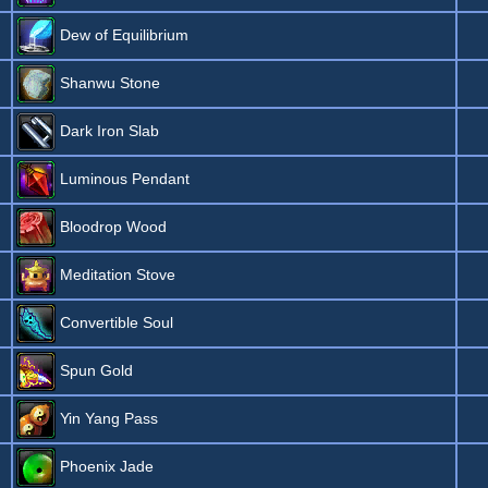
Dew of Equilibrium
Shanwu Stone
Dark Iron Slab
Luminous Pendant
Bloodrop Wood
Meditation Stove
Convertible Soul
Spun Gold
Yin Yang Pass
Phoenix Jade