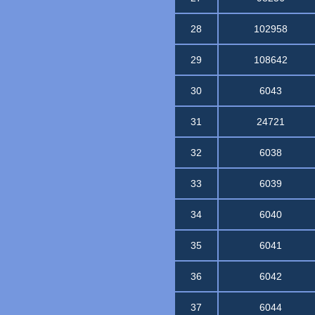
28
102958
29
108642
30
6043
31
24721
32
6038
33
6039
34
6040
35
6041
36
6042
37
6044