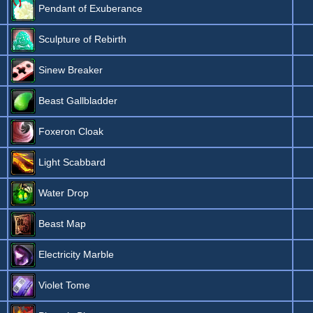
Pendant of Exuberance
Sculpture of Rebirth
Sinew Breaker
Beast Gallbladder
Foxeron Cloak
Light Scabbard
Water Drop
Beast Map
Electricity Marble
Violet Tome