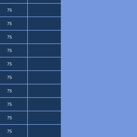
75
75
75
75
75
75
75
75
75
75