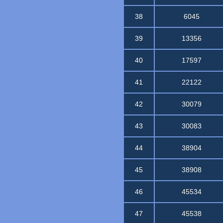
38
6045
39
13356
40
17597
41
22122
42
30079
43
30083
44
38904
45
38908
46
45534
47
45538