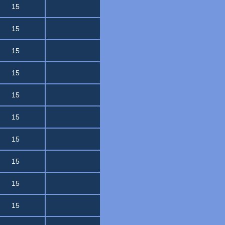
15
15
15
15
15
15
15
15
15
15