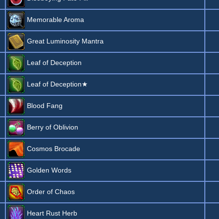
Memorable Aroma
Great Luminosity Mantra
Leaf of Deception
Leaf of Deception★
Blood Fang
Berry of Oblivion
Cosmos Brocade
Golden Words
Order of Chaos
Heart Rust Herb