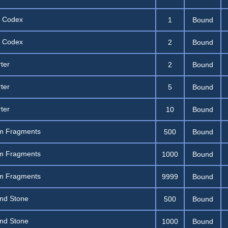
e Codex
1
Bound
e Codex
2
Bound
rter
2
Bound
rter
5
Bound
rter
10
Bound
m Fragments
500
Bound
m Fragments
1000
Bound
m Fragments
9999
Bound
nd Stone
500
Bound
nd Stone
1000
Bound