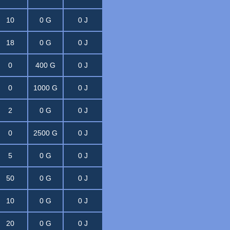
10
0 G
0 J
18
0 G
0 J
0
400 G
0 J
0
1000 G
0 J
2
0 G
0 J
0
2500 G
0 J
5
0 G
0 J
50
0 G
0 J
10
0 G
0 J
20
0 G
0 J