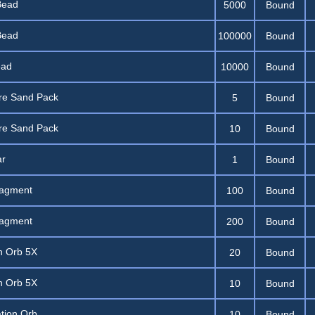
Bead
5000
Bound
Bead
100000
Bound
ead
10000
Bound
re Sand Pack
5
Bound
re Sand Pack
10
Bound
ar
1
Bound
ragment
100
Bound
ragment
200
Bound
n Orb 5X
20
Bound
n Orb 5X
10
Bound
tion Orb
10
Bound