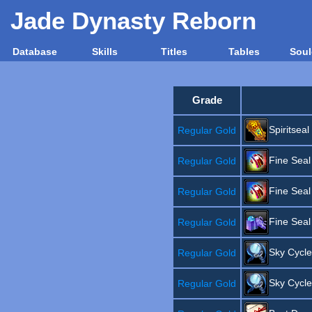
Jade Dynasty Reborn
Database
Skills
Titles
Tables
Soul
Grade
Spiritseal
Regular Gold
Fine Seal
Regular Gold
Fine Seal
Regular Gold
Fine Seal
Regular Gold
Sky Cycl
Regular Gold
Sky Cycl
Regular Gold