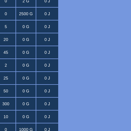
0
2 G
0 J
0
2500 G
0 J
5
0 G
0 J
20
0 G
0 J
45
0 G
0 J
2
0 G
0 J
25
0 G
0 J
50
0 G
0 J
300
0 G
0 J
10
0 G
0 J
0
1000 G
0 J