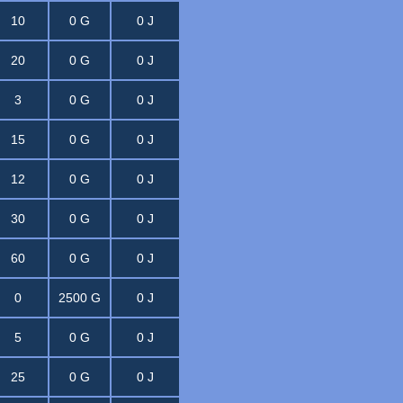
10
0 G
0 J
20
0 G
0 J
3
0 G
0 J
15
0 G
0 J
12
0 G
0 J
30
0 G
0 J
60
0 G
0 J
0
2500 G
0 J
5
0 G
0 J
25
0 G
0 J