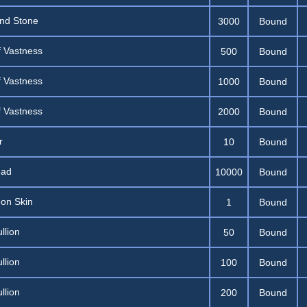
nd Stone
3000
Bound
f Vastness
500
Bound
f Vastness
1000
Bound
f Vastness
2000
Bound
r
10
Bound
ead
10000
Bound
on Skin
1
Bound
llion
50
Bound
llion
100
Bound
llion
200
Bound