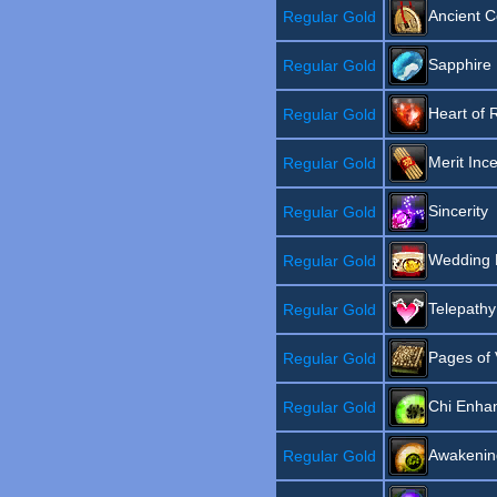
Ancient C
Regular Gold
Sapphire 
Regular Gold
Heart of 
Regular Gold
Merit Inc
Regular Gold
Sincerity
Regular Gold
Wedding 
Regular Gold
Telepath
Regular Gold
Pages of 
Regular Gold
Chi Enha
Regular Gold
Awakenin
Regular Gold