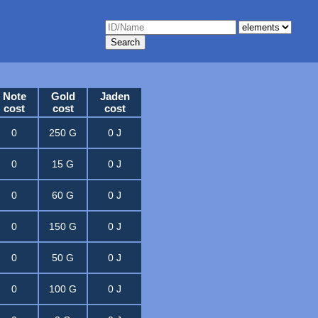
Note
Gold
Jaden
cost
cost
cost
0
250 G
0 J
0
15 G
0 J
0
60 G
0 J
0
150 G
0 J
0
50 G
0 J
0
100 G
0 J