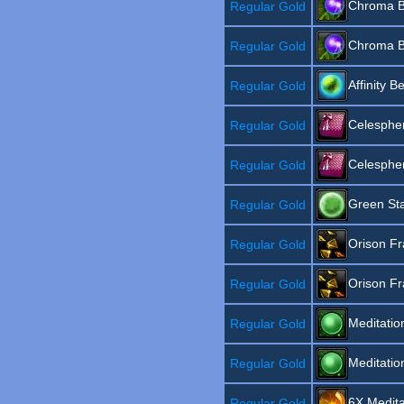
Chroma 
Regular Gold
Chroma 
Regular Gold
Affinity B
Regular Gold
Celesphe
Regular Gold
Celesphe
Regular Gold
Green St
Regular Gold
Orison F
Regular Gold
Orison F
Regular Gold
Meditatio
Regular Gold
Meditatio
Regular Gold
6X Medita
Regular Gold