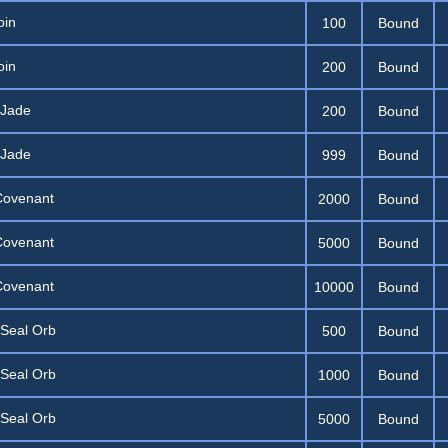
oin
100
Bound
oin
200
Bound
 Jade
200
Bound
 Jade
999
Bound
 Covenant
2000
Bound
 Covenant
5000
Bound
 Covenant
10000
Bound
Seal Orb
500
Bound
Seal Orb
1000
Bound
Seal Orb
5000
Bound