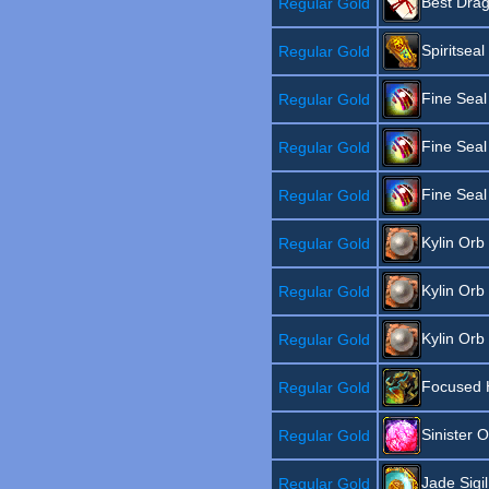
Best Drag
Regular Gold
Spiritseal
Regular Gold
Fine Seal
Regular Gold
Fine Seal
Regular Gold
Fine Seal
Regular Gold
Kylin Orb
Regular Gold
Kylin Orb
Regular Gold
Kylin Orb
Regular Gold
Focused 
Regular Gold
Sinister 
Regular Gold
Jade Sigil
Regular Gold