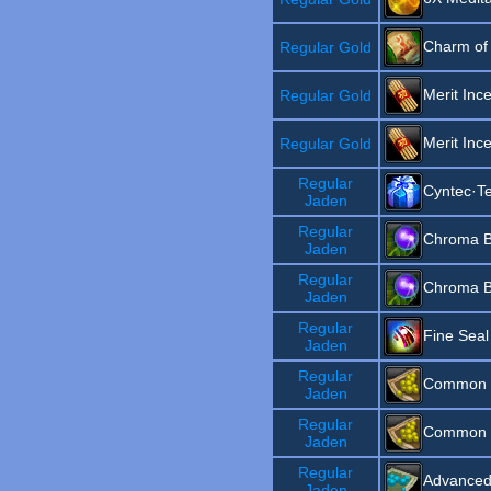
Charm of 
Regular Gold
Merit Inc
Regular Gold
Merit Inc
Regular Gold
Regular
Cyntec·T
Jaden
Regular
Chroma 
Jaden
Regular
Chroma 
Jaden
Regular
Fine Seal
Jaden
Regular
Common 
Jaden
Regular
Common 
Jaden
Regular
Advanced
Jaden