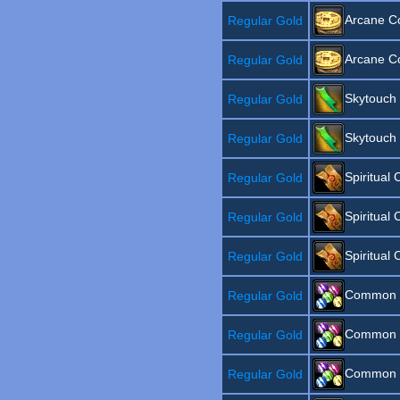
Arcane C
Regular Gold
Arcane C
Regular Gold
Skytouch
Regular Gold
Skytouch
Regular Gold
Spiritual
Regular Gold
Spiritual
Regular Gold
Spiritual
Regular Gold
Common 
Regular Gold
Common 
Regular Gold
Common 
Regular Gold