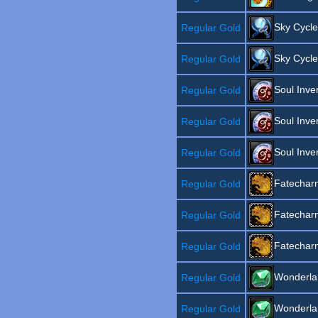
Sky Cycl
Regular Gold
Sky Cycl
Regular Gold
Soul Inve
Regular Gold
Soul Inve
Regular Gold
Soul Inve
Regular Gold
Fatechar
Regular Gold
Fatechar
Regular Gold
Fatechar
Regular Gold
Wonderla
Regular Gold
Wonderla
Regular Gold