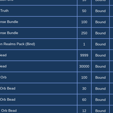
Truth
50
Bound
ense Bundle
100
Bound
ense Bundle
250
Bound
en Realms Pack (Bind)
1
Bound
Bead
9999
Bound
Bead
30000
Bound
 Orb
100
Bound
Orb Bead
30
Bound
Orb Bead
60
Bound
 Orb Bead
12
Bound