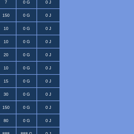
7
0 G
0 J
150
0 G
0 J
10
0 G
0 J
10
0 G
0 J
20
0 G
0 J
10
0 G
0 J
15
0 G
0 J
30
0 G
0 J
150
0 G
0 J
80
0 G
0 J
888
888 G
0 J