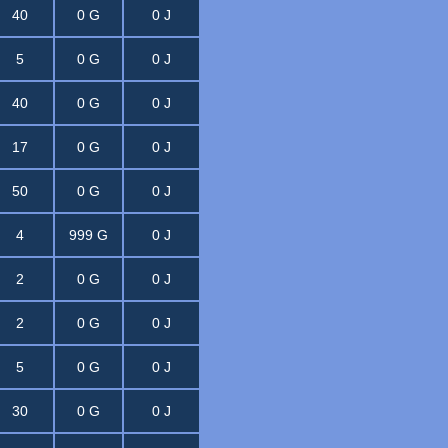
40
0 G
0 J
5
0 G
0 J
40
0 G
0 J
17
0 G
0 J
50
0 G
0 J
4
999 G
0 J
2
0 G
0 J
2
0 G
0 J
5
0 G
0 J
30
0 G
0 J