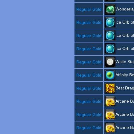
Wonderla
Regular Gold
Ice Orb o
Regular Gold
Ice Orb o
Regular Gold
Ice Orb o
Regular Gold
White Sta
Regular Gold
Affinity B
Regular Gold
Best Drag
Regular Gold
Arcane Bu
Regular Gold
Arcane Bu
Regular Gold
Arcane Bu
Regular Gold