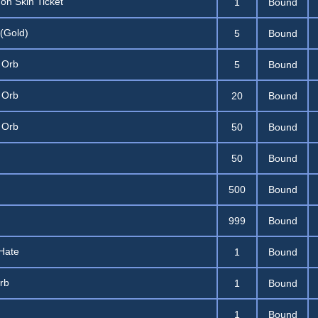
on Skin Ticket
1
Bound
 (Gold)
5
Bound
 Orb
5
Bound
 Orb
20
Bound
 Orb
50
Bound
50
Bound
500
Bound
999
Bound
Hate
1
Bound
Orb
1
Bound
1
Bound