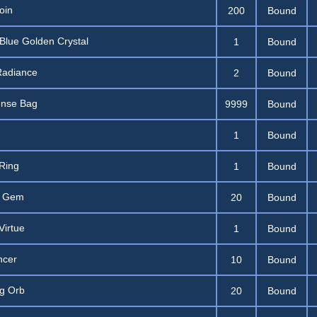
oin
200
Bound
Blue Golden Crystal
1
Bound
Radiance
2
Bound
ense Bag
9999
Bound
1
Bound
Ring
1
Bound
y Gem
20
Bound
Virtue
1
Bound
ncer
10
Bound
g Orb
20
Bound