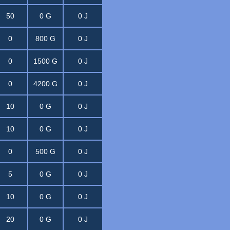
50
0 G
0 J
0
800 G
0 J
0
1500 G
0 J
0
4200 G
0 J
10
0 G
0 J
10
0 G
0 J
0
500 G
0 J
5
0 G
0 J
10
0 G
0 J
20
0 G
0 J