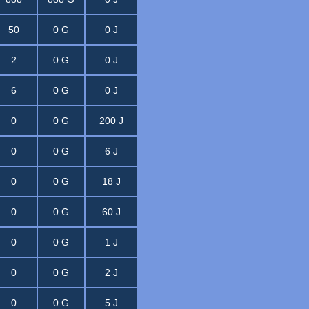
50
0 G
0 J
2
0 G
0 J
6
0 G
0 J
0
0 G
200 J
0
0 G
6 J
0
0 G
18 J
0
0 G
60 J
0
0 G
1 J
0
0 G
2 J
0
0 G
5 J