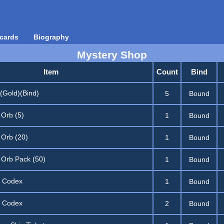
cards
Biography
Mystery Shop
Item
Count
Bind
 (Gold)(Bind)
5
Bound
 Orb (5)
1
Bound
 Orb (20)
1
Bound
 Orb Pack (50)
1
Bound
e Codex
1
Bound
e Codex
2
Bound