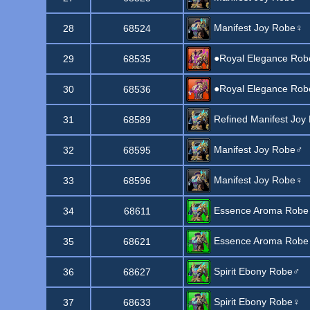
Manifest Joy Robe♀
28
68524
●Royal Elegance Ro
29
68535
●Royal Elegance Ro
30
68536
Refined Manifest Joy
31
68589
Manifest Joy Robe♂
32
68595
Manifest Joy Robe♀
33
68596
Essence Aroma Rob
34
68611
Essence Aroma Rob
35
68621
Spirit Ebony Robe♂
36
68627
Spirit Ebony Robe♀
37
68633