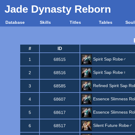
Jade Dynasty Reborn
Database
Skills
Titles
Tables
Soul
#
ID
Spirit Sap Robe♂
1
68515
Spirit Sap Robe♀
2
68516
Refined Spirit Sap Ro
3
68585
Essence Slimness R
4
68607
Essence Slimness R
5
68617
Silent Future Robe♂
6
68517