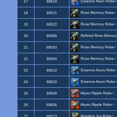
Essence Neon Robe
17
68619
Rose Memory Robe♂
18
68521
Rose Memory Robe♀
19
68522
Refined Rose Memor
20
68588
Rose Memory Robe♂
21
68593
Rose Memory Robe♀
22
68594
Essence Azure Robe
23
68610
Essence Azure Robe
24
68620
Abyss Ripple Robe♂
25
68649
Abyss Ripple Robe♀
26
68656
Manifest Joy Robe♂
27
68523