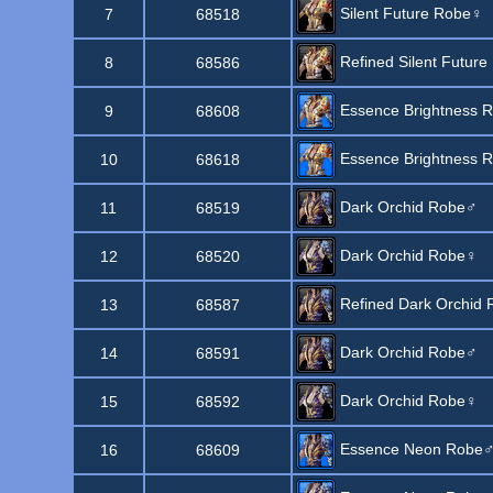
Silent Future Robe♀
7
68518
Refined Silent Future
8
68586
Essence Brightness 
9
68608
Essence Brightness 
10
68618
Dark Orchid Robe♂
11
68519
Dark Orchid Robe♀
12
68520
Refined Dark Orchid 
13
68587
Dark Orchid Robe♂
14
68591
Dark Orchid Robe♀
15
68592
Essence Neon Robe
16
68609