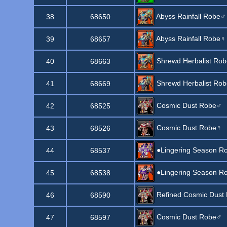
Abyss Rainfall Robe♂
38
68650
Abyss Rainfall Robe♀
39
68657
Shrewd Herbalist Ro
40
68663
Shrewd Herbalist Ro
41
68669
Cosmic Dust Robe♂
42
68525
Cosmic Dust Robe♀
43
68526
●Lingering Season R
44
68537
●Lingering Season R
45
68538
Refined Cosmic Dust
46
68590
Cosmic Dust Robe♂
47
68597