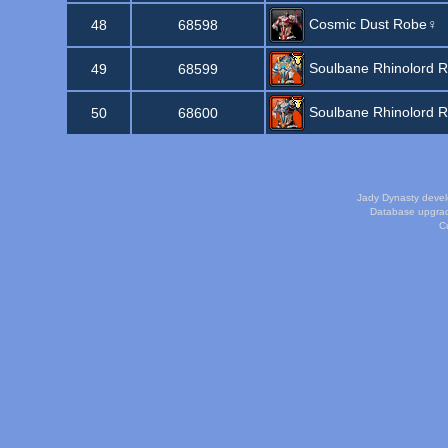
Cosmic Dust Robe♀
48
68598
Soulbane Rhinolord 
49
68599
Soulbane Rhinolord 
50
68600
Jady Dynasty deve
Database upgra
Cu