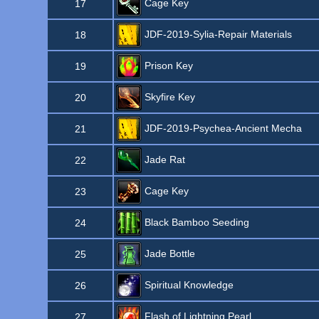
Cage Key
17
JDF-2019-Sylia-Repair Materials
18
Prison Key
19
Skyfire Key
20
JDF-2019-Psychea-Ancient Mecha
21
Jade Rat
22
Cage Key
23
Black Bamboo Seeding
24
Jade Bottle
25
Spiritual Knowledge
26
Flash of Lightning Pearl
27