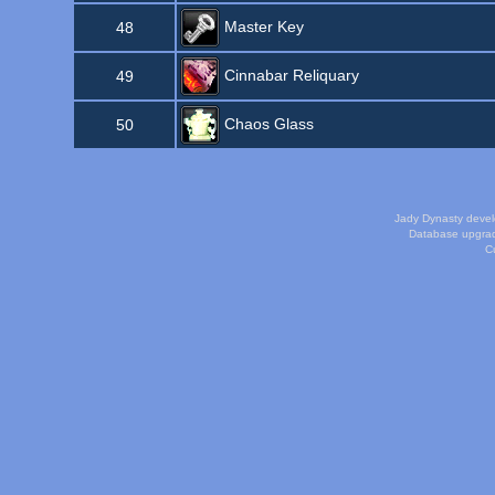
Master Key
48
Cinnabar Reliquary
49
Chaos Glass
50
Jady Dynasty deve
Database upgra
Cu