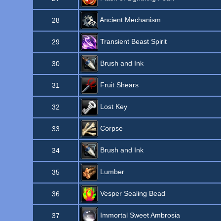
Ancient Mechanism
28
Transient Beast Spirit
29
Brush and Ink
30
Fruit Shears
31
Lost Key
32
Corpse
33
Brush and Ink
34
Lumber
35
Vesper Sealing Bead
36
Immortal Sweet Ambrosia
37