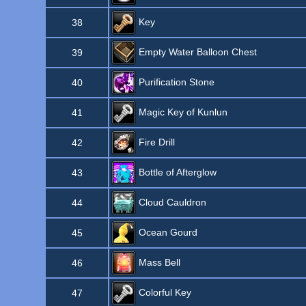
Key
38
Empty Water Balloon Chest
39
Purification Stone
40
Magic Key of Kunlun
41
Fire Drill
42
Bottle of Afterglow
43
Cloud Cauldron
44
Ocean Gourd
45
Mass Bell
46
Colorful Key
47