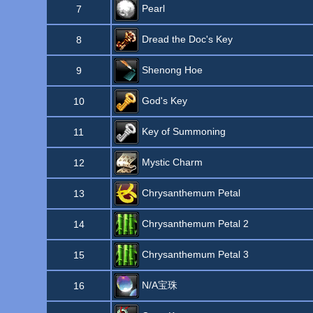
Pearl
7
Dread the Doc's Key
8
Shenong Hoe
9
God's Key
10
Key of Summoning
11
Mystic Charm
12
Chrysanthemum Petal
13
Chrysanthemum Petal 2
14
Chrysanthemum Petal 3
15
N/A宝珠
16