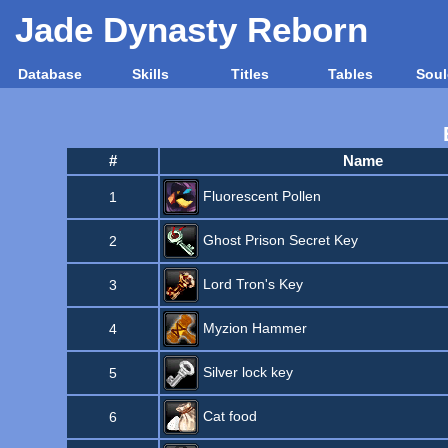
Jade Dynasty Reborn
Database
Skills
Titles
Tables
Soul
#
Name
Fluorescent Pollen
1
Ghost Prison Secret Key
2
Lord Tron's Key
3
Myzion Hammer
4
Silver lock key
5
Cat food
6