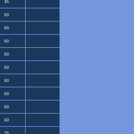
45
60
60
60
60
60
60
60
60
60
75