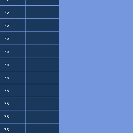
75
75
75
75
75
75
75
75
75
75