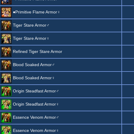
●Primitive Flame Armor♀
Tiger Stare Armor♂
Tiger Stare Armor♀
Refined Tiger Stare Armor
Blood Soaked Armor♂
Blood Soaked Armor♀
Origin Steadfast Armor♂
Origin Steadfast Armor♀
Essence Venom Armor♂
Essence Venom Armor♀