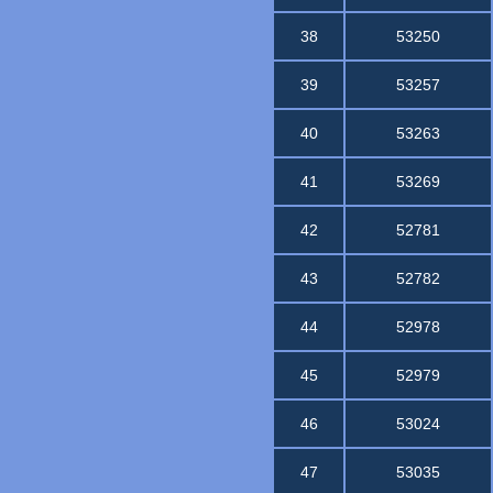
38
53250
39
53257
40
53263
41
53269
42
52781
43
52782
44
52978
45
52979
46
53024
47
53035