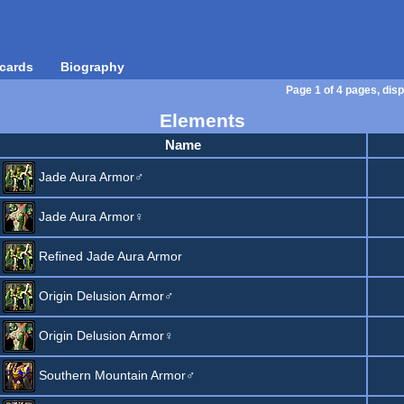
cards
Biography
Page 1 of 4 pages, disp
Elements
Name
Jade Aura Armor♂
Jade Aura Armor♀
Refined Jade Aura Armor
Origin Delusion Armor♂
Origin Delusion Armor♀
Southern Mountain Armor♂