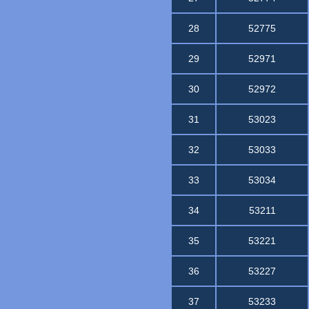
28
52775
29
52971
30
52972
31
53023
32
53033
33
53034
34
53211
35
53221
36
53227
37
53233