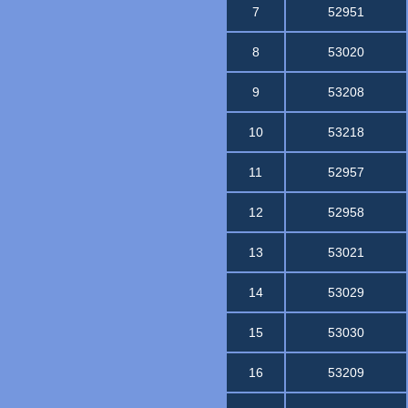
7
52951
8
53020
9
53208
10
53218
11
52957
12
52958
13
53021
14
53029
15
53030
16
53209