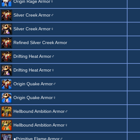
Origin Rage Armor♀
Silver Creek Armor♂
Silver Creek Armor♀
Refined Silver Creek Armor
Drifting Heat Armor♂
Drifting Heat Armor♀
Origin Quake Armor♂
Origin Quake Armor♀
Hellbound Ambition Armor♂
Hellbound Ambition Armor♀
●Primitive Flame Armor♂