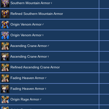
Southern Mountain Armor♀
Refined Southern Mountain Armor
Origin Venom Armor♂
Origin Venom Armor♀
Ascending Crane Armor♂
Ascending Crane Armor♀
Refined Ascending Crane Armor
Fading Heaven Armor♂
Fading Heaven Armor♀
Origin Rage Armor♂