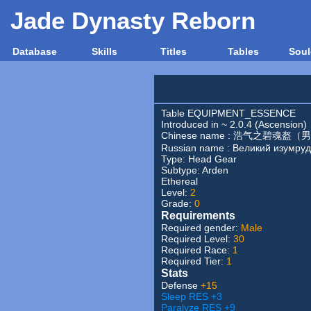
Jade Dynasty Reborn
Database
Skills
Titles
Tables
Soul
Table EQUIPMENT_ESSENCE
Introduced in ~ 2.0.4 (Ascension)
Chinese name : 浩气之碧魂盔（
Russian name : Великий изумру
Type:
Head Gear
Subtype:
Arden
Ethereal
Level:
2
Grade:
0
Requirements
Required gender:
Male
Required Level:
30
Required Race:
1
Required Tier:
1
Stats
Defense
+15
Sleep RES +3
Paralyze RES +9