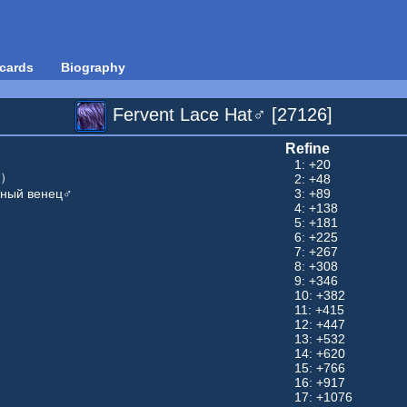
cards
Biography
Fervent Lace Hat♂ [27126]
Refine
1: +20
男）
2: +48
дный венец♂
3: +89
4: +138
5: +181
6: +225
7: +267
8: +308
9: +346
10: +382
11: +415
12: +447
13: +532
14: +620
15: +766
16: +917
17: +1076