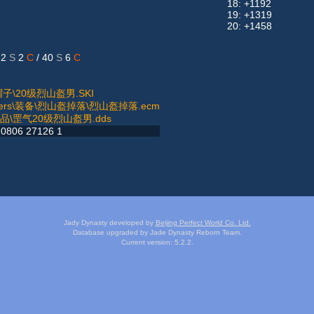
18: +1192
19: +1319
20: +1458
 2
S
2
C
/ 40
S
6
C
妖帽子\20级烈山盔男.SKI
atters\装备\烈山盔掉落\烈山盔掉落.ecm
男物品\罡气20级烈山盔男.dds
0806 27126 1
Jady Dynasty developed by
Beijing Perfect World Co. Ltd.
Database upgraded by Jade Dynasty Reborn Team.
Current version: 5.2.2.