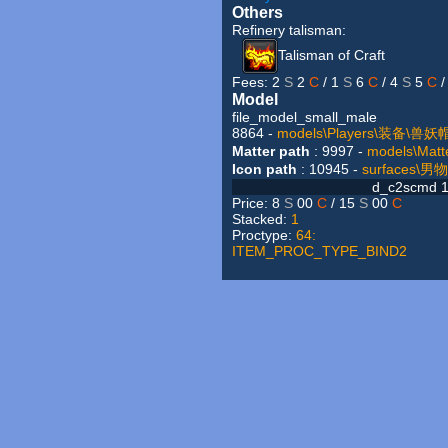
Others
Refinery talisman:
Talisman of Craft
Fees: 2
S
2
C
/ 1
S
6
C
/ 4
S
5
C
/
Model
file_model_small_male
8864 -
models\Players\装备\兽
Matter path
: 9997 -
models\M
Icon path
: 10945 -
surfaces\
d_c2scmd 1
Price: 8
S
00
C
/ 15
S
00
C
Stacked:
1
Proctype:
64:
ITEM_PROC_TYPE_BIND2